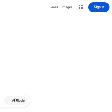
Sign in
Gmail
Images
AI Mode