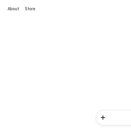
About
Store