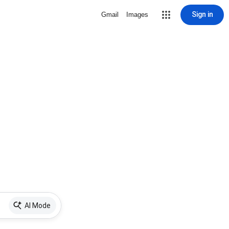
Sign in
Gmail
Images
AI Mode