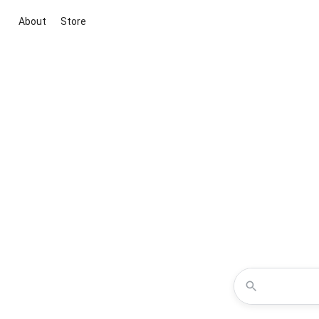
About
Store