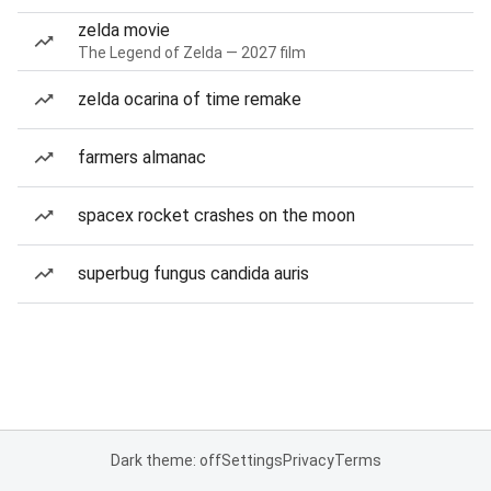
zelda movie
The Legend of Zelda — 2027 film
zelda ocarina of time remake
farmers almanac
spacex rocket crashes on the moon
superbug fungus candida auris
Dark theme: off
Settings
Privacy
Terms