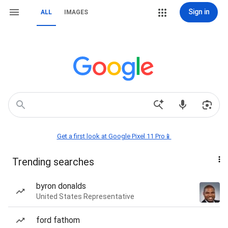
Sign in
ALL
IMAGES
Get a first look at Google Pixel 11 Pro📱
Trending searches
byron donalds
United States Representative
ford fathom