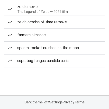
zelda movie
The Legend of Zelda — 2027 film
zelda ocarina of time remake
farmers almanac
spacex rocket crashes on the moon
superbug fungus candida auris
Dark theme: off
Settings
Privacy
Terms