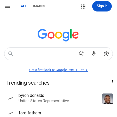
Sign in
ALL
IMAGES
Get a first look at Google Pixel 11 Pro📱
Trending searches
byron donalds
United States Representative
ford fathom