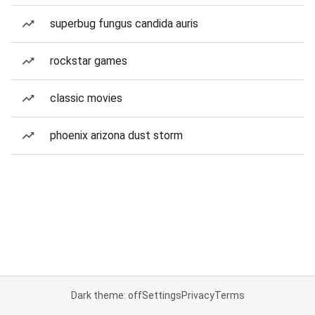
superbug fungus candida auris
rockstar games
classic movies
phoenix arizona dust storm
Dark theme: off
Settings
Privacy
Terms