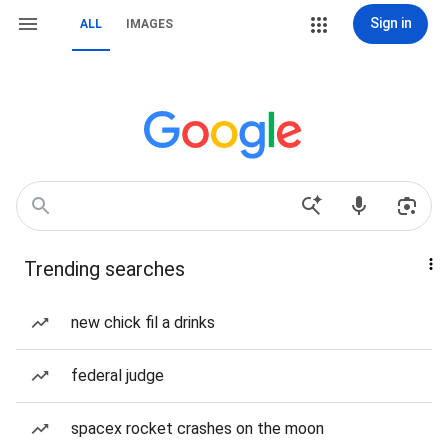
Sign in
ALL
IMAGES
Trending searches
new chick fil a drinks
federal judge
spacex rocket crashes on the moon