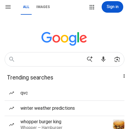
Sign in
ALL
IMAGES
Trending searches
qvc
winter weather predictions
whopper burger king
Whopper — Hamburger