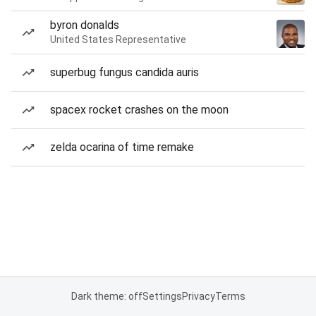
byron donalds
United States Representative
superbug fungus candida auris
spacex rocket crashes on the moon
zelda ocarina of time remake
Dark theme: off
Settings
Privacy
Terms