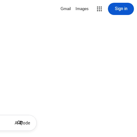
Sign in
Gmail
Images
AI Mode