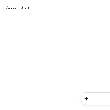
About
Store