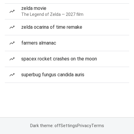
zelda movie
The Legend of Zelda — 2027 film
zelda ocarina of time remake
farmers almanac
spacex rocket crashes on the moon
superbug fungus candida auris
Dark theme: off
Settings
Privacy
Terms