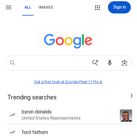
Sign in
ALL
IMAGES
Get a first look at Google Pixel 11 Pro📱
Trending searches
byron donalds
United States Representative
ford fathom