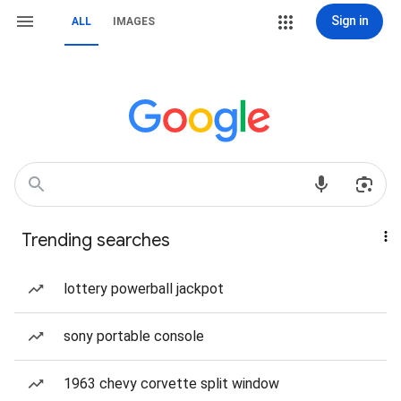
Sign in
ALL
IMAGES
Trending searches
lottery powerball jackpot
sony portable console
1963 chevy corvette split window