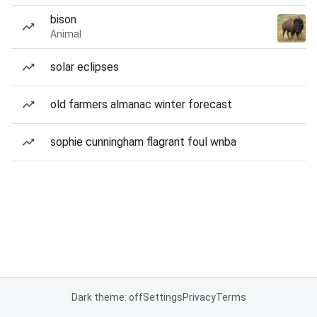
bison
Animal
solar eclipses
old farmers almanac winter forecast
sophie cunningham flagrant foul wnba
Dark theme: off
Settings
Privacy
Terms