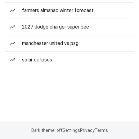
farmers almanac winter forecast
2027 dodge charger super bee
manchester united vs psg
solar eclipses
Dark theme: off
Settings
Privacy
Terms