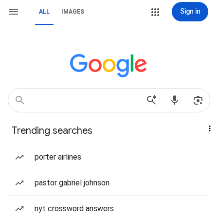
Sign in
ALL
IMAGES
Trending searches
porter airlines
pastor gabriel johnson
nyt crossword answers