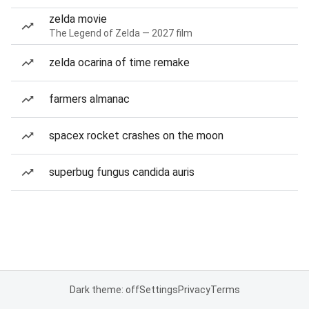
zelda movie
The Legend of Zelda — 2027 film
zelda ocarina of time remake
farmers almanac
spacex rocket crashes on the moon
superbug fungus candida auris
Dark theme: off
Settings
Privacy
Terms