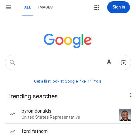
Sign in
ALL
IMAGES
Get a first look at Google Pixel 11 Pro📱
Trending searches
byron donalds
United States Representative
ford fathom