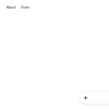
About
Store