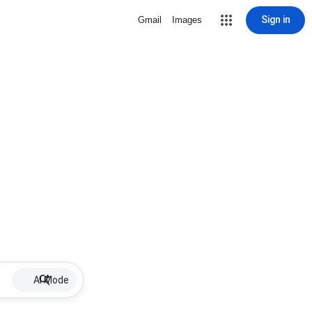
Sign in
Gmail
Images
AI Mode