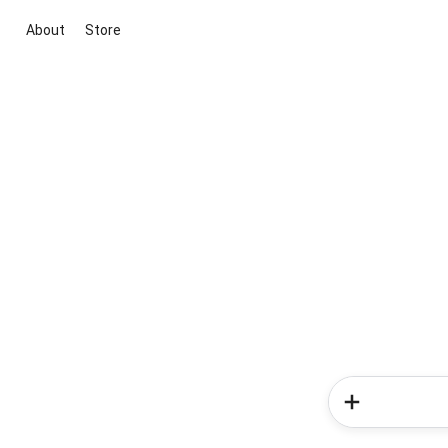
About
Store