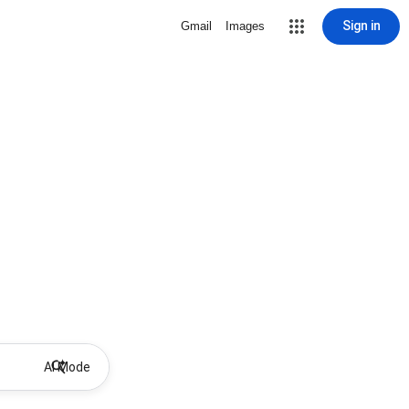
Sign in
Gmail
Images
AI Mode