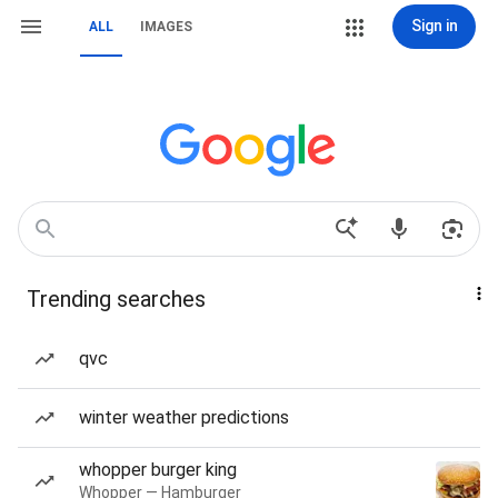
Sign in
ALL
IMAGES
Trending searches
qvc
winter weather predictions
whopper burger king
Whopper — Hamburger