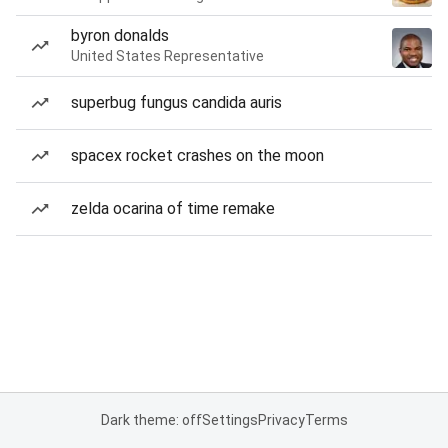
byron donalds
United States Representative
superbug fungus candida auris
spacex rocket crashes on the moon
zelda ocarina of time remake
Dark theme: off
Settings
Privacy
Terms