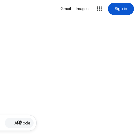
Sign in
Gmail
Images
AI Mode