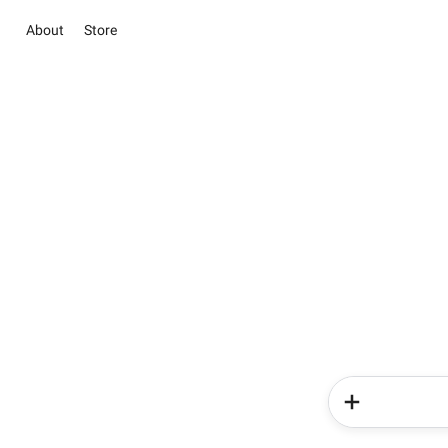
About
Store