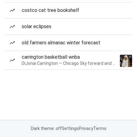
costco cat tree bookshelf
solar eclipses
old farmers almanac winter forecast
carrington basketball wnba
DiJonai Carrington — Chicago Sky forward and guard
Dark theme: off
Settings
Privacy
Terms