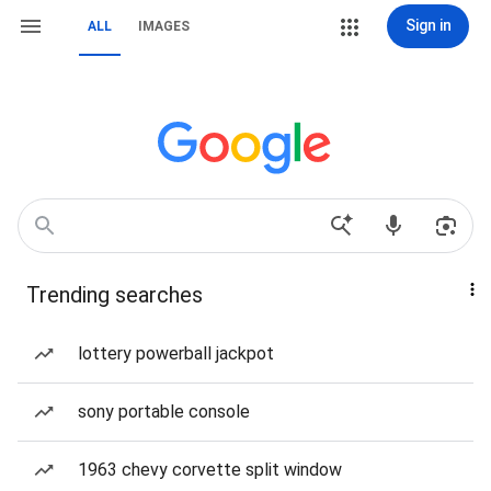
Sign in
ALL
IMAGES
Trending searches
lottery powerball jackpot
sony portable console
1963 chevy corvette split window