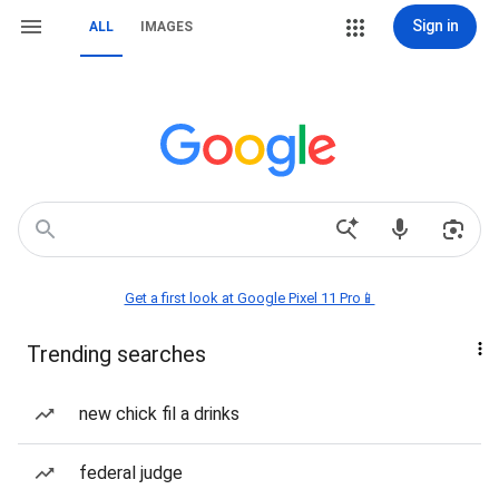
Sign in
ALL
IMAGES
Get a first look at Google Pixel 11 Pro📱
Trending searches
new chick fil a drinks
federal judge