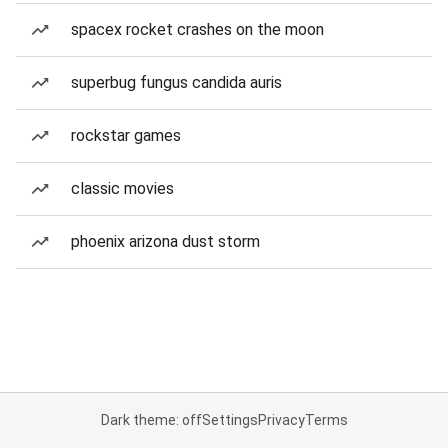
spacex rocket crashes on the moon
superbug fungus candida auris
rockstar games
classic movies
phoenix arizona dust storm
Dark theme: off
Settings
Privacy
Terms