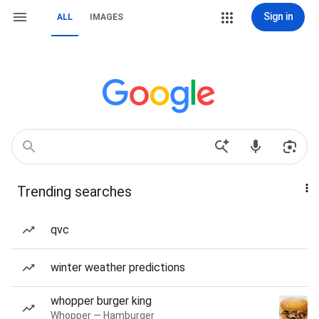
Sign in
ALL
IMAGES
Trending searches
qvc
winter weather predictions
whopper burger king
Whopper — Hamburger