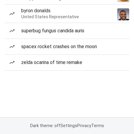
byron donalds
United States Representative
superbug fungus candida auris
spacex rocket crashes on the moon
zelda ocarina of time remake
Dark theme: off
Settings
Privacy
Terms