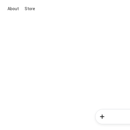
About
Store