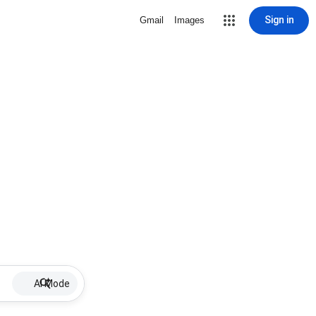
Sign in
Gmail
Images
AI Mode