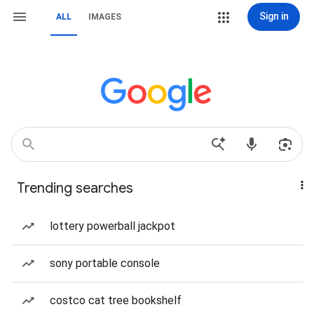
Sign in
ALL
IMAGES
Trending searches
lottery powerball jackpot
sony portable console
costco cat tree bookshelf