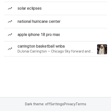
solar eclipses
national hurricane center
apple iphone 18 pro max
carrington basketball wnba
DiJonai Carrington — Chicago Sky forward and guard
Dark theme: off
Settings
Privacy
Terms